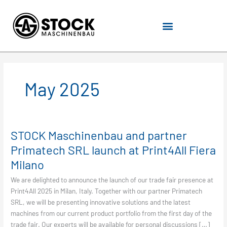
Skip
to
content
May 2025
STOCK Maschinenbau and partner
STOCK
Maschinenbau
Primatech SRL launch at Print4All Fiera
and
Milano
partner
Primatech
We are delighted to announce the launch of our trade fair presence at
SRL
Print4All 2025 in Milan, Italy. Together with our partner Primatech
launch
SRL, we will be presenting innovative solutions and the latest
at
machines from our current product portfolio from the first day of the
Print4All
trade fair. Our experts will be available for personal discussions […]