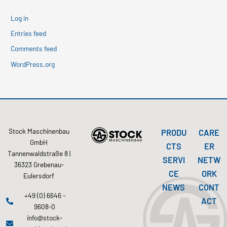
Log in
Entries feed
Comments feed
WordPress.org
Stock Maschinenbau
PRODU
CARE
GmbH
CTS
ER
Tannenwaldstraße 8 |
SERVI
NETW
36323 Grebenau-
CE
ORK
Eulersdorf
NEWS
CONT
+49 (0) 6646 -
ACT
9608-0
info@stock-