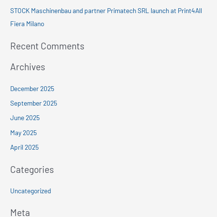
:
STOCK Maschinenbau and partner Primatech SRL launch at Print4All
Fiera Milano
Recent Comments
Archives
December 2025
September 2025
June 2025
May 2025
April 2025
Categories
Uncategorized
Meta