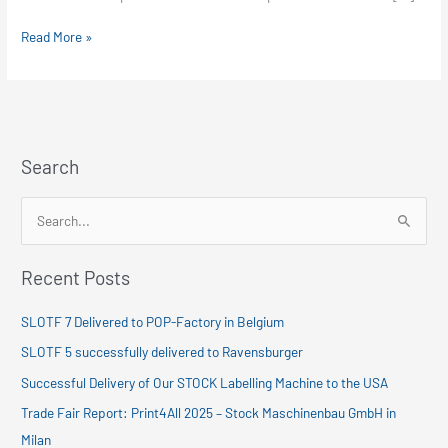
Fiera
Milano
Read More »
Search
S
e
Recent Posts
a
r
SLOTF 7 Delivered to POP-Factory in Belgium
c
SLOTF 5 successfully delivered to Ravensburger
h
Successful Delivery of Our STOCK Labelling Machine to the USA
f
Trade Fair Report: Print4All 2025 – Stock Maschinenbau GmbH in
o
Milan
r