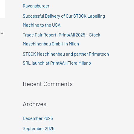
f
Ravensburger
o
Successful Delivery of Our STOCK Labelling
r
Machine to the USA
:
→
Trade Fair Report: Print4All 2025 – Stock
Maschinenbau GmbH in Milan
STOCK Maschinenbau and partner Primatech
SRL launch at Print4All Fiera Milano
Recent Comments
Archives
December 2025
September 2025