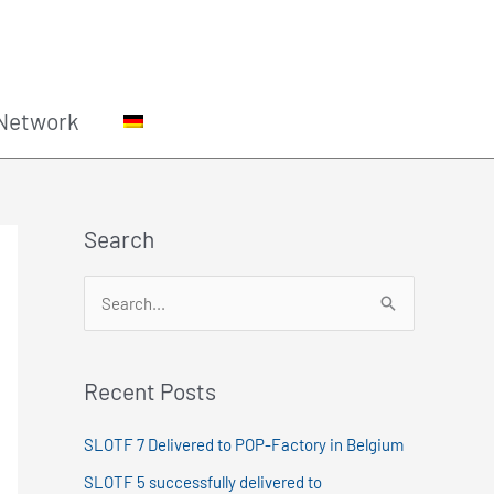
Network
Search
S
e
a
Recent Posts
r
c
SLOTF 7 Delivered to POP-Factory in Belgium
h
SLOTF 5 successfully delivered to