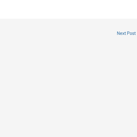
Next Post