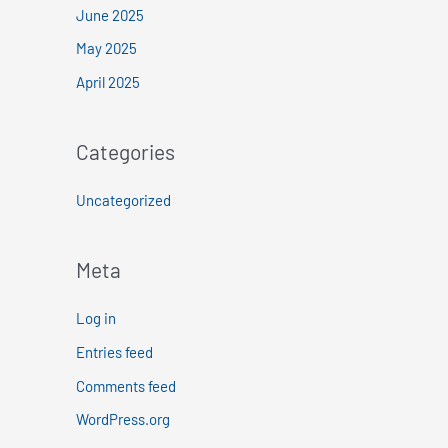
June 2025
May 2025
April 2025
Categories
Uncategorized
Meta
Log in
Entries feed
Comments feed
WordPress.org