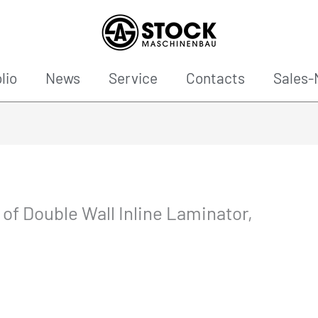
lio
News
Service
Contacts
Sales-
n of Double Wall Inline Laminator,