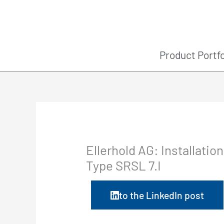
Skip
to
content
Product Portfo
Ellerhold AG: Installatio
Type SRSL 7.I
to the LinkedIn post