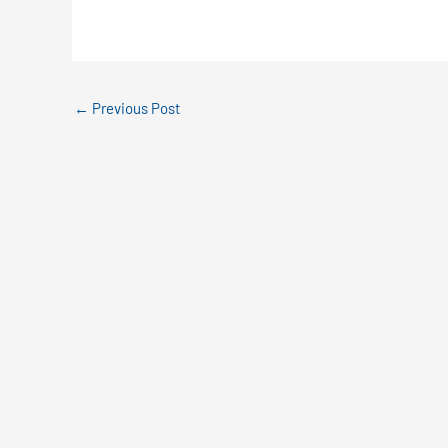
←
Previous Post